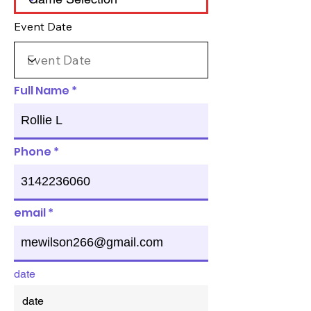
Event Date
Full Name
Phone
email
date