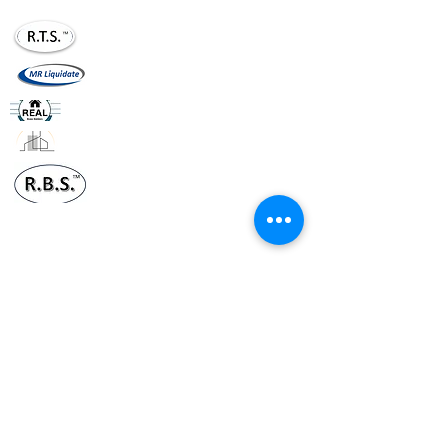
realtournaments20@gmail.com
mrliquidate@gm
ail.com
realhomesllc.com
realconstruction.xom
realbusinesssol20@gmail.com
Terms & Conditions
Policy
Suggestions