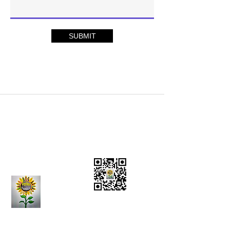
SUBMIT
Charity Donations
CONTACT US:
(636)
284-5597
Vision Statement
Mission Statement