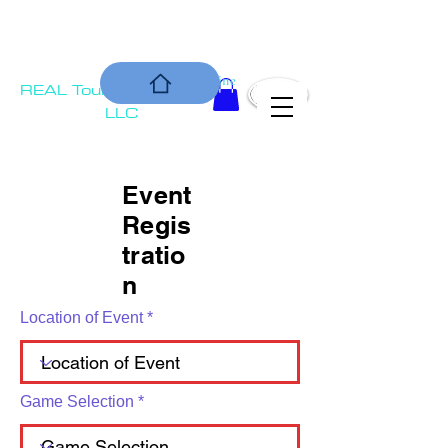
COMMUNIT
Is our Bottom Line
REAL Tournament
Y
Solutions,
LLC
Event
Regis
tratio
n
Location of Event
Game Selection