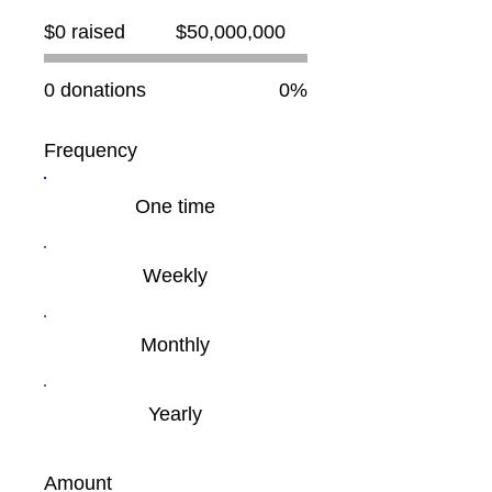
Fundraising
$0 raised
$50,000,000
goal:
$50,000,000
0 donations
0%
Frequency
One time
Weekly
Monthly
Yearly
Amount