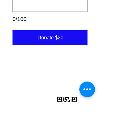
0/100
Donate $20
Charity Donations
CONTACT US:
(636)
284-5597
Vision Statement
Mission Statement