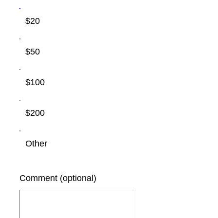
$20
$50
$100
$200
Other
Comment (optional)