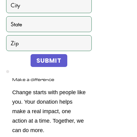
SUBMIT
Make a difference
Change starts with people like
you. Your donation helps
make a real impact, one
action at a time. Together, we
can do more.