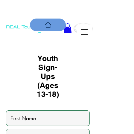
COMMUNIT
Is our Bottom Line
REAL Tournament
Y
Solutions,
LLC
Youth
Sign-
Ups
(Ages
13-18)