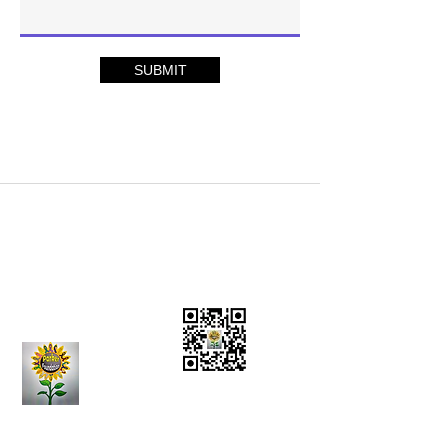
SUBMIT
Charity Donations
CONTACT US:
(636)
284-5597
Vision Statement
Mission Statement