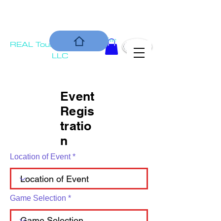
COMMUNIT
Is our Bottom Line
REAL Tournament
Y
Solutions,
LLC
Event
Regis
tratio
n
Location of Event
Game Selection