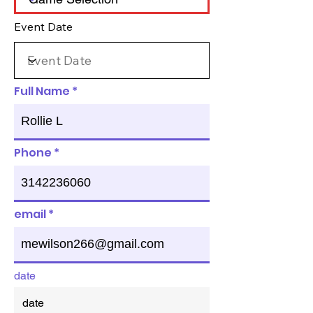
Event Date
Full Name
Phone
email
date