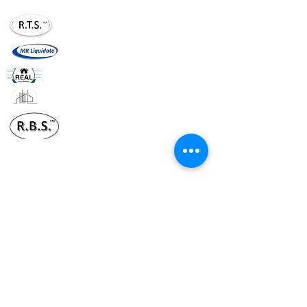
realtournaments20@gmail.com
mrliquidate@gm
ail.com
realhomesllc.com
realconstruction.xom
realbusinesssol20@gmail.com
Terms & Conditions
Policy
Suggestions