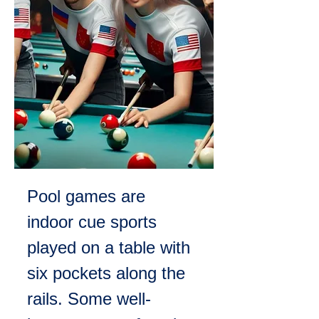
Pool games are 
indoor cue sports 
played on a table with 
six pockets along the 
rails. Some well-