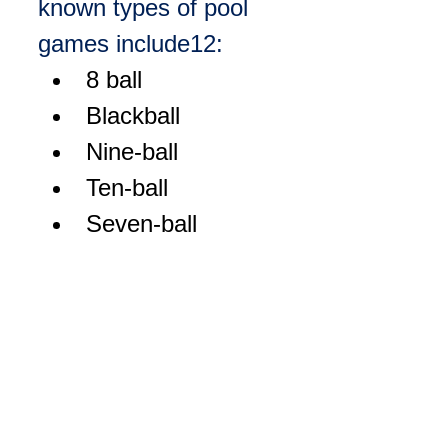
known types of pool 
games include
1
2
:
8 ball
Blackball
Nine-ball
Ten-ball
Seven-ball