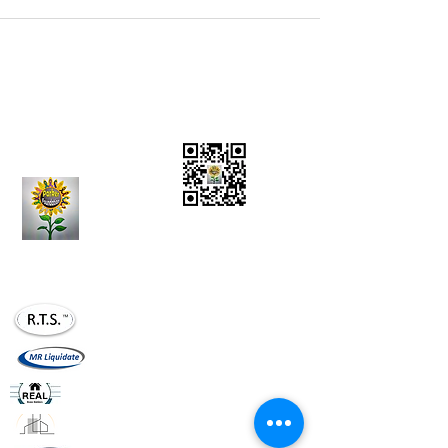
Charity Donations
CONTACT US:
(636)
284-5597
Vision Statement
Mission Statement
realtournaments20@gmail.com
mrliquidate@gm
ail.com
realhomesllc.com
realconstruction.xom