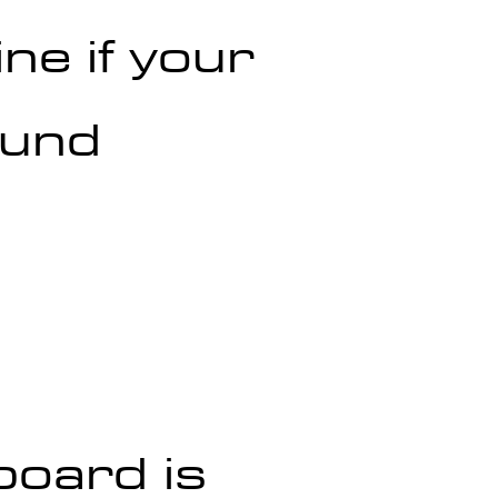
ne if your 
ound 
board is 