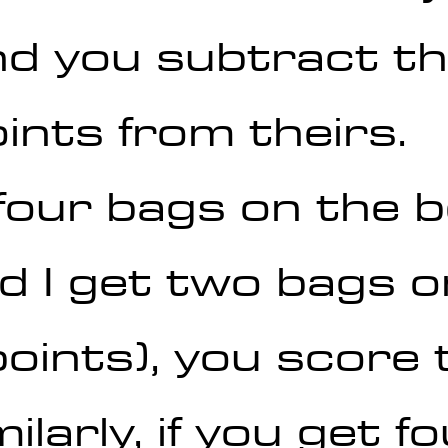
nd you subtract th
ints from theirs.
 four bags on the 
d I get two bags o
oints), you score 
ilarly, if you get f