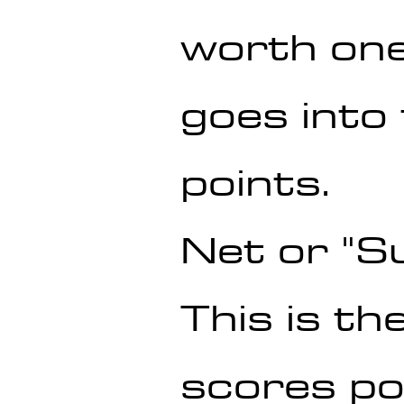
worth one
goes into 
points.
Net or "S
This is th
scores po