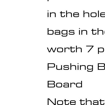
in the hole
bags in th
worth 7 p
Pushing Ba
Board
Note that