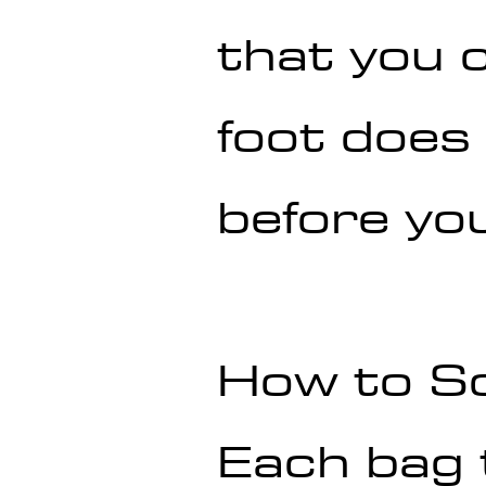
that you c
foot does
before you
How to S
Each bag 