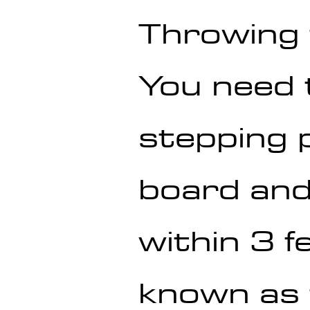
Throwing
You need 
stepping p
board and 
within 3 f
known as 