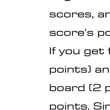
scores, a
score's po
If you get
points) an
board (2 p
points. Sim