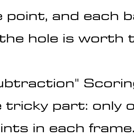
 point, and each b
the hole is worth 
ubtraction" Scori
e tricky part: only 
ints in each frame