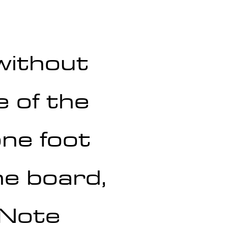
without 
 of the 
ne foot 
he board, 
 Note 