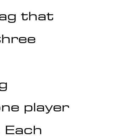
ag that 
three 
ng
one player 
. Each 