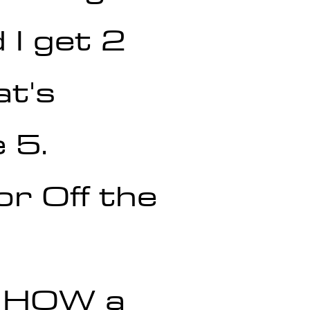
 I get 2 
at's 
 5.
r Off the 
r HOW a 