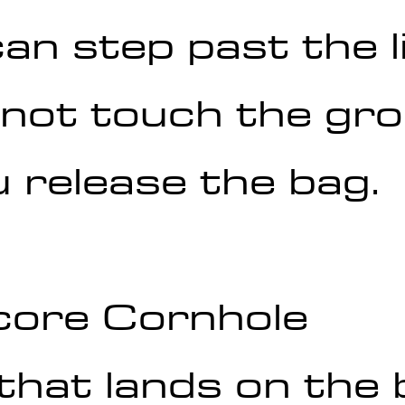
an step past the li
 not touch the gr
 release the bag.
core Cornhole
that lands on the 