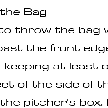
 the Bag
to throw the bag 
ast the front edge
keeping at least o
eet of the side of t
the pitcher's box.