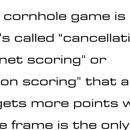
a cornhole game is
s called “cancellat
"net scoring" or 
on scoring" that a
ets more points w
e frame is the onl