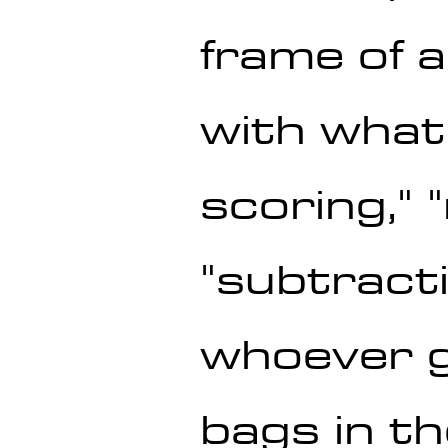
frame of 
with what'
scoring," 
"subtracti
whoever g
bags in th