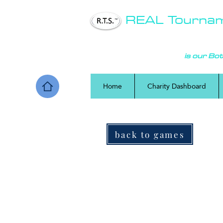
REAL Tourna
COMMUNITY
is our Bo
Home
Charity Dashboard
back to games