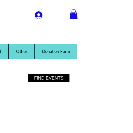
Log In
d
Other
Donation Form
FIND EVENTS