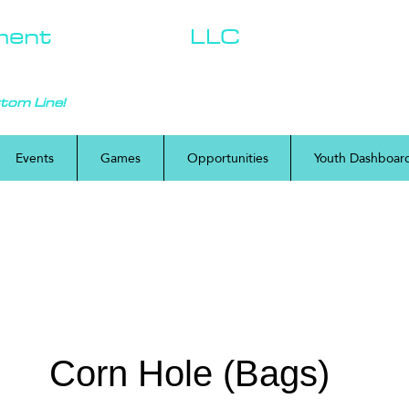
ment
Solutions,
LLC
ttom Line!
Events
Games
Opportunities
Youth Dashboar
Corn Hole (Bags)