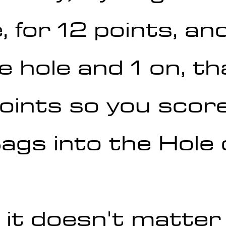
, for 12 points, and
e hole and 1 on, th
oints so you score
gs into the Hole o
 it doesn't matte