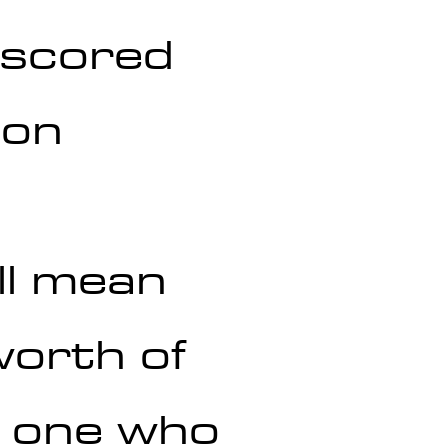
 scored 
ion 
ll mean 
orth of 
y one who 