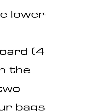
e lower 
board (4 
n the 
two 
our bags 