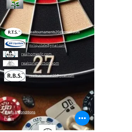
realtournaments20@gmail.com
mrliquidate@gm
ail.com
realhomesllc.com
realconstruction.xom
realbusinesssol20@gmail.com
Terms & Conditions
Policy