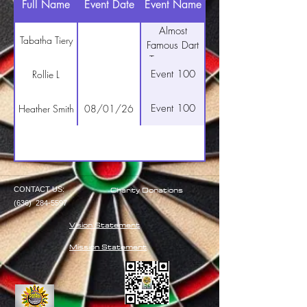
Full Name
Event Date
Event Name
Almost
Tabatha Tiery
Famous Dart
Tournament
Event 100
Rollie L
Event 100
Heather Smith
08/01/26
Charity Donations
CONTACT US:
(636)
284-5597
Vision Statement
Mission Statement