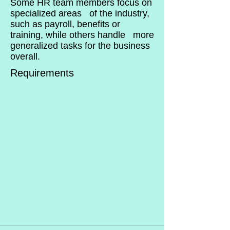
Some HR team members focus on
specialized areas of the industry,
such as payroll, benefits or
training, while others handle more
generalized tasks for the business
overall.
Requirements