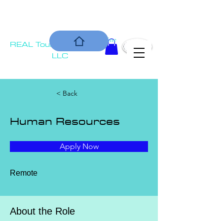
COMMUNIT
Is our Bottom Line
REAL Tournament
Y
Solutions,
LLC
< Back
Human Resources
Apply Now
Remote
About the Role