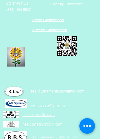
Charity Donations
CONTACT US:
(636)
284-5597
Vision Statement
Mission Statement
realtournaments20@gmail.com
mrliquidate@gm
ail.com
realhomesllc.com
realconstruction.xom
realbusinesssol20@gmail.com