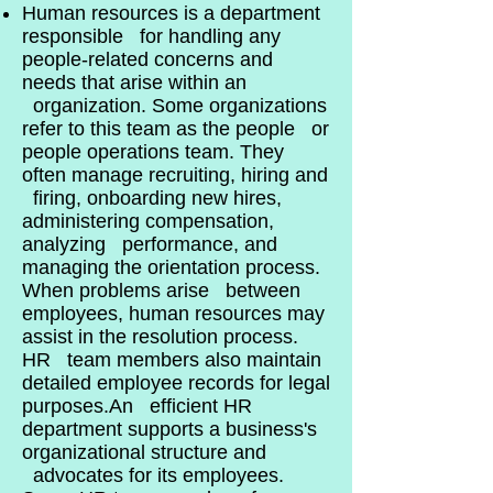
Human resources is a department
responsible for handling any
people-related concerns and
needs that arise within an
organization. Some organizations
refer to this team as the people or
people operations team. They
often manage recruiting, hiring and
firing, onboarding new hires,
administering compensation,
analyzing performance, and
managing the orientation process.
When problems arise between
employees, human resources may
assist in the resolution process.
HR team members also maintain
detailed employee records for legal
purposes.An efficient HR
department supports a business's
organizational structure and
advocates for its employees.