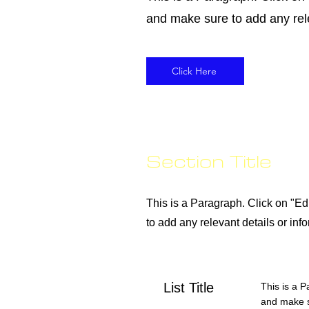
and make sure to add any relev
Click Here
Section Title
This is a Paragraph. Click on "Edi
to add any relevant details or info
List Title
This is a P
and make su