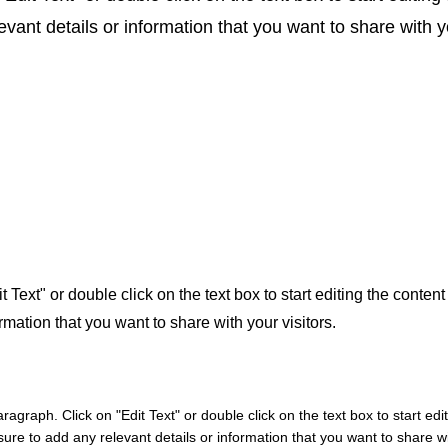
ant details or information that you want to share with yo
t Text" or double click on the text box to start editing the conte
rmation that you want to share with your visitors.
aragraph. Click on "Edit Text" or double click on the text box to start edi
re to add any relevant details or information that you want to share wit