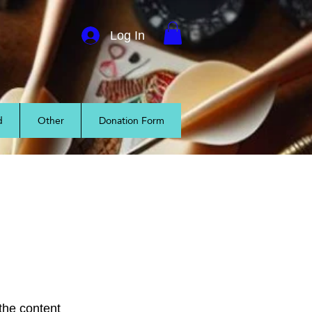
Log In
d
Other
Donation Form
 the content