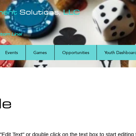
ment
Solutions,
LLC
ttom Line!
Events
Games
Opportunities
Youth Dashboar
le
Edit Text" or double click on the text box to start editing