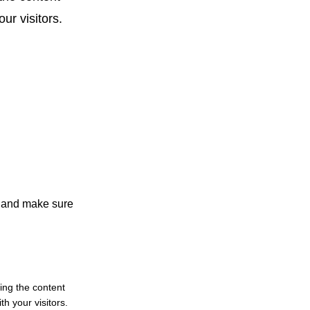
ur visitors.
nt and make sure
ting the content
h your visitors.