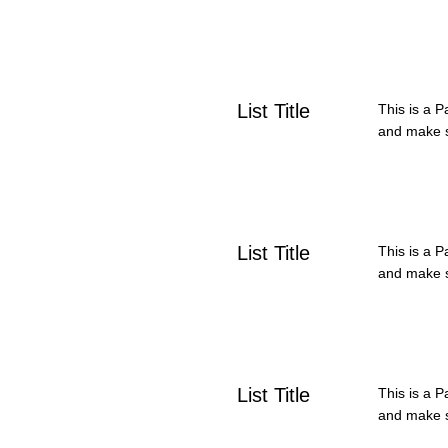
List Title
This is a P
and make su
List Title
This is a P
and make su
List Title
This is a P
and make su