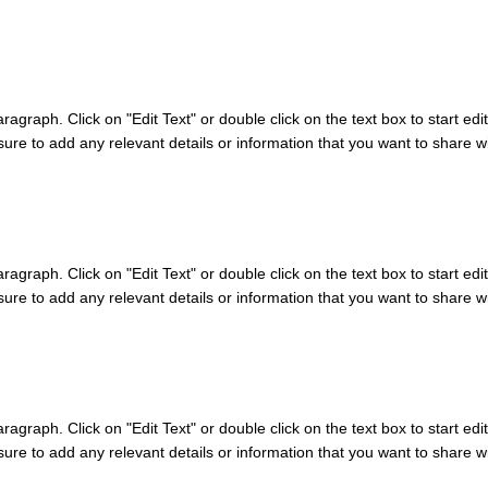
aragraph. Click on "Edit Text" or double click on the text box to start edi
re to add any relevant details or information that you want to share wit
aragraph. Click on "Edit Text" or double click on the text box to start edi
re to add any relevant details or information that you want to share wit
aragraph. Click on "Edit Text" or double click on the text box to start edi
re to add any relevant details or information that you want to share wit