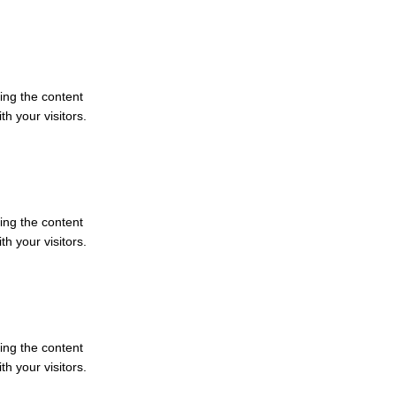
ting the content
h your visitors.
ting the content
h your visitors.
ting the content
h your visitors.