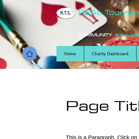
REAL Tourna
COMMUNITY
is our Bo
Home
Charity Dashboard
Page Tit
This is a Paragraph. Click on "